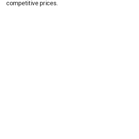
competitive prices.
C