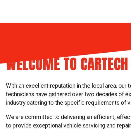
WELCOME TO CARTECH
With an excellent reputation in the local area, our 
technicians have gathered over two decades of ex
industry catering to the specific requirements of v
We are committed to delivering an efficient, effec
to provide exceptional vehicle servicing and repai