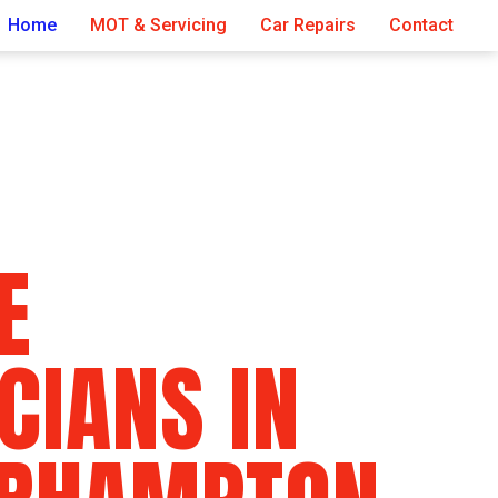
Home
MOT & Servicing
Car Repairs
Contact
E
CIANS IN