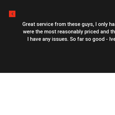
Great service from these guys, I only h
were the most reasonably priced and th
I have any issues. So far so good - I