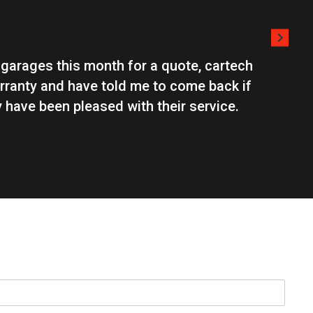
 garages this month for a quote, cartech
The guys 
rranty and have told me to come back if
to advise
 have been pleased with their service.