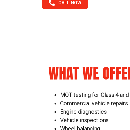
CALL NOW
WHAT WE OFFE
MOT testing for Class 4 and
Commercial vehicle repairs
Engine diagnostics
Vehicle inspections
Wheel balancing