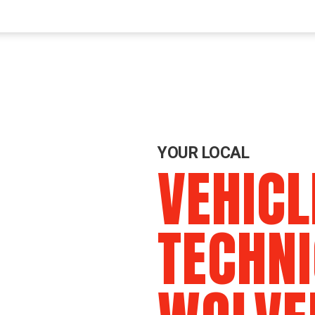
YOUR LOCAL
VEHICL
TECHNI