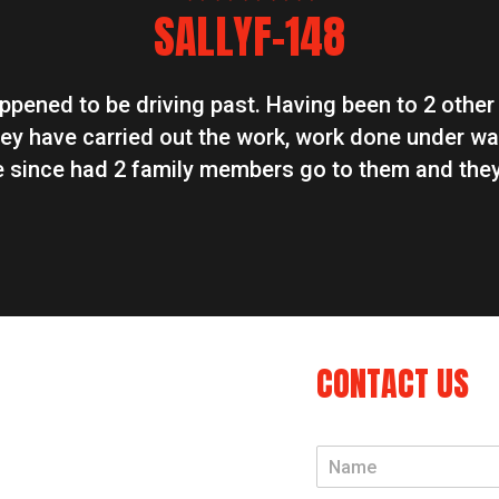
star
star
star
star
star
SALLYF-148
appened to be driving past. Having been to 2 other
ey have carried out the work, work done under wa
ve since had 2 family members go to them and they
CONTACT US
N
a