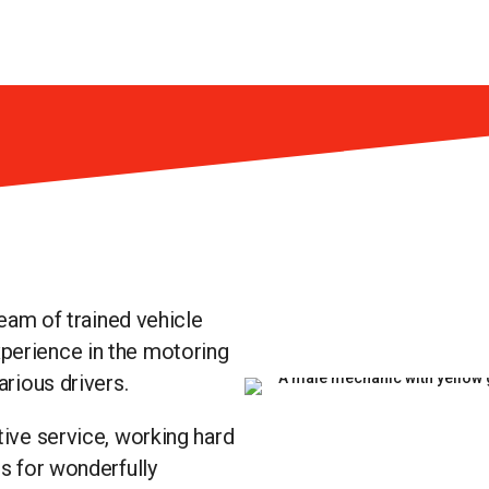
team of trained vehicle
perience in the motoring
arious drivers.
tive service, working hard
rs for wonderfully