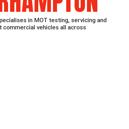
RHAMPTON
pecialises in MOT testing, servicing and
ht commercial vehicles all across