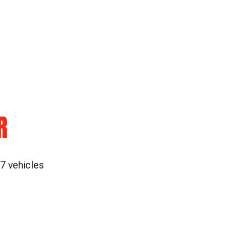
R
 7 vehicles