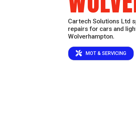
WOLVE
Cartech Solutions Ltd s
repairs for cars and lig
Wolverhampton.
MOT & SERVICING