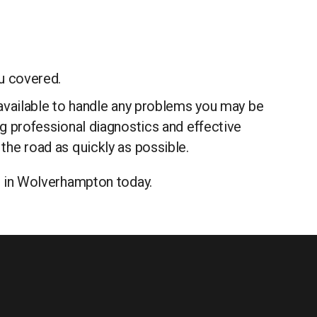
u covered.
e available to handle any problems you may be
ing professional diagnostics and effective
 the road as quickly as possible.
ge in Wolverhampton today.