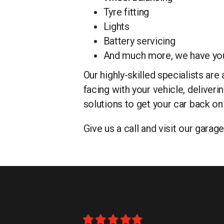
Tyre fitting
Lights
Battery servicing
And much more, we have yo
Our highly-skilled specialists ar
facing with your vehicle, deliver
solutions to get your car back on
Give us a call and visit our gara
Filled
Filled
Filled
Filled
Filled